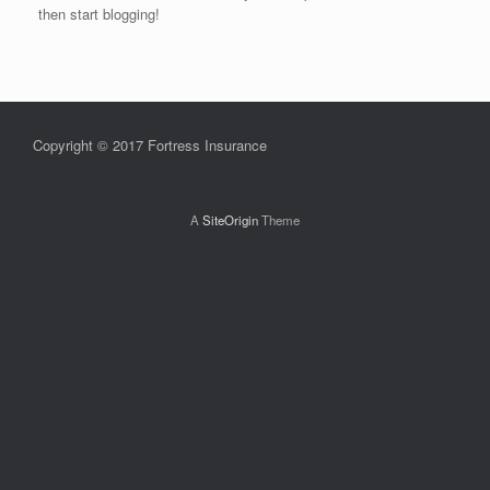
then start blogging!
Copyright © 2017 Fortress Insurance
A
SiteOrigin
Theme