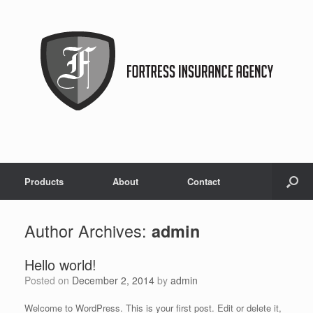
Products
About
Contact
Author Archives:
admin
Hello world!
Posted on
December 2, 2014
by
admin
Welcome to WordPress. This is your first post. Edit or delete it,